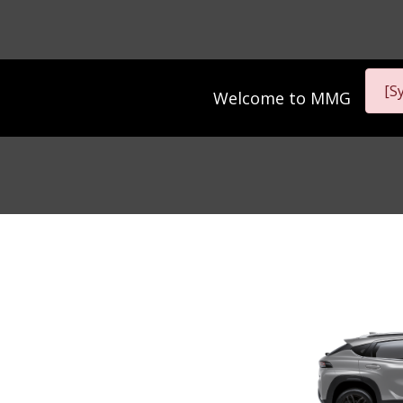
[S
Welcome to
MMG