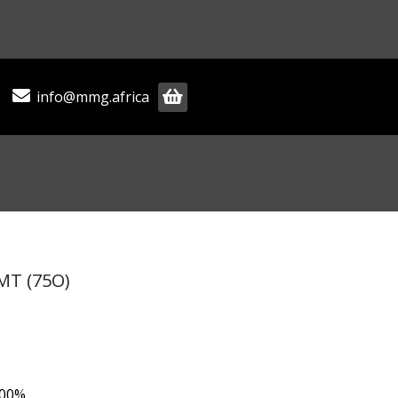
info@mmg.africa
 MT (75O)
.00%