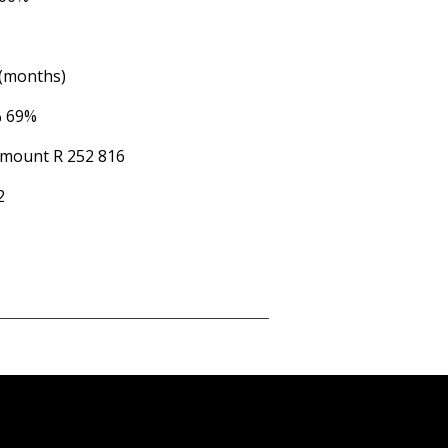
 (months)
%
69%
Amount
R 252 816
2