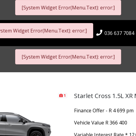
[System Widget Error(Menu.Text): error:]
ystem Widget Error(Menu.Text): error:]
036 637 7084
[System Widget Error(Menu.Text): error:]
Starlet Cross 1.5L XR
1
Finance Offer - R 4 699 pm
Vehicle Value
R 366 400
Variable Interest Rate *
12