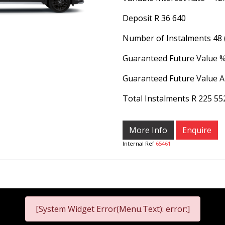
Deposit
R 36 640
Number of Instalments
48
Guaranteed Future Value 
Guaranteed Future Value 
Total Instalments
R 225 55
More Info
Enquire
Internal Ref
65461
[System Widget Error(Menu.Text): error:]