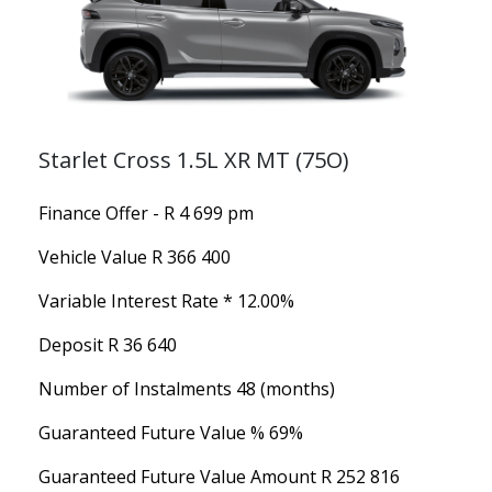
Starlet Cross 1.5L XR MT (75O)
Finance Offer - R 4 699 pm
Vehicle Value
R 366 400
Variable Interest Rate *
12.00%
Deposit
R 36 640
Number of Instalments
48 (months)
Guaranteed Future Value %
69%
Guaranteed Future Value Amount
R 252 816