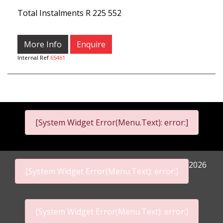
Total Instalments
R 225 552
More Info
Enquire
Internal Ref
65461
[System Widget Error(Menu.Text): error:]
2026
[System Widget Error(Menu.Text): error:]
[System Widget Error(Menu.Text): error:]