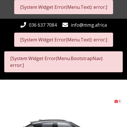
[System Widget Error(Menu.Text): error:]
036 637 7084
info@mmg.africa
[System Widget Error(Menu.Text): error:]
[System Widget Error(Menu.BootstrapNav):
error:]
1