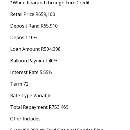
*When financed through Ford Credit
Retail Price R659,100
Deposit Rand R65,910
Deposit 10%
Loan Amount R594,398
Balloon Payment 40%
Interest Rate 5.55%
Term 72
Rate Type Variable
Total Repayment R753,469
Offer Includes: