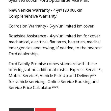
6year/90 000km Ford Optional Service Plan.
New Vehicle Warranty - 4-yr/120 000km
Comprehensive Warranty.
Corrosion Warranty - 5-yr/unlimited km cover.
Roadside Assistance - 4-yr/unlimited km for cover
mechanical, electrical, flat tyres, batteries, medical
emergencies and towing, if needed, to the nearest
Ford dealership.
Ford Family Promise comes standard with these
offerings at no additional costs - Express Service*,
Mobile Service*, Vehicle Pick Up and Delivery**
for vehicle servicing, Online Service Booking and
Service Price Calculator***.