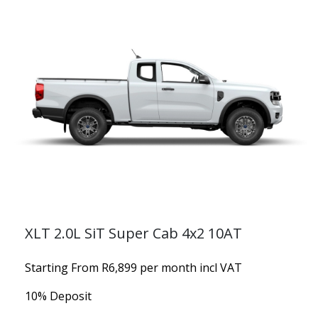
XLT 2.0L SiT Super Cab 4x2 10AT
Starting From R6,899 per month incl VAT
10% Deposit