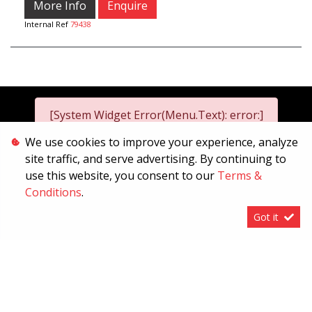
More Info
Enquire
Internal Ref
79438
[System Widget Error(Menu.Text): error:]
We use cookies to improve your experience, analyze
site traffic, and serve advertising. By continuing to
2026
use this website, you consent to our
Terms &
[System Widget Error(Menu.Text): error:]
Conditions
.
Got it
[System Widget Error(Menu.Text): error:]
Personal Information