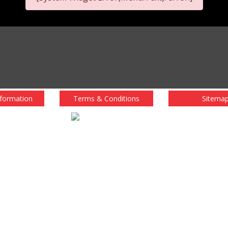
nformation
Terms & Conditions
Sitema