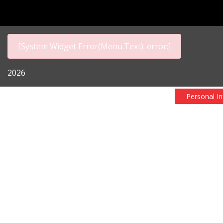
[System Widget Error(Menu.Text): error:]
2026
Personal I