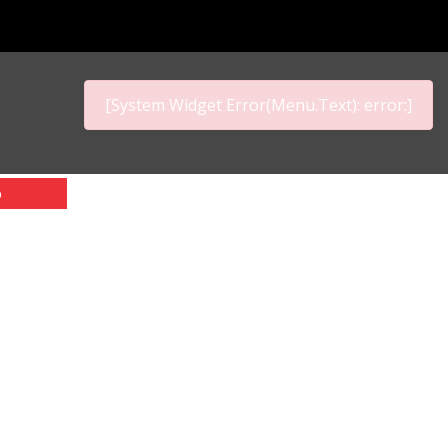
[System Widget Error(Menu.Text): error:]
p