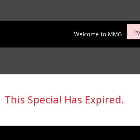
[S
Welcome to
MMG
This Special Has Expired.