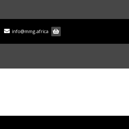
info@mmg.africa