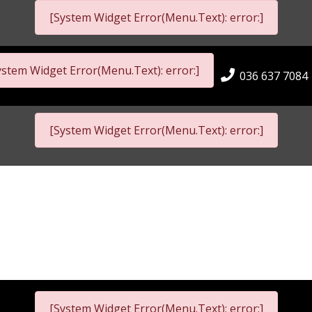
[System Widget Error(Menu.Text): error:]
ystem Widget Error(Menu.Text): error:]
036 637 7084
[System Widget Error(Menu.Text): error:]
[System Widget Error(Menu.Text): error:]