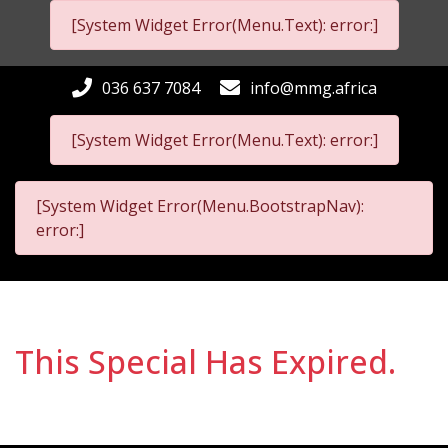
[System Widget Error(Menu.Text): error:]
036 637 7084
info@mmg.africa
[System Widget Error(Menu.Text): error:]
[System Widget Error(Menu.BootstrapNav):
error:]
This Special Has Expired.