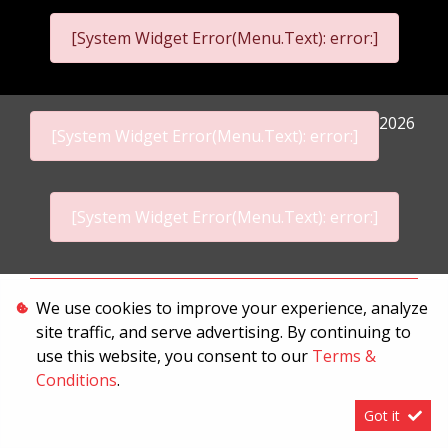
[System Widget Error(Menu.Text): error:]
2026
[System Widget Error(Menu.Text): error:]
[System Widget Error(Menu.Text): error:]
Personal Information
We use cookies to improve your experience, analyze
site traffic, and serve advertising. By continuing to
Terms & Conditions
use this website, you consent to our
Terms &
Sitemap
Conditions
.
Got it