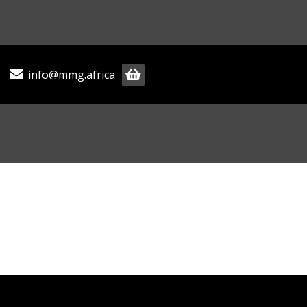
info@mmg.africa