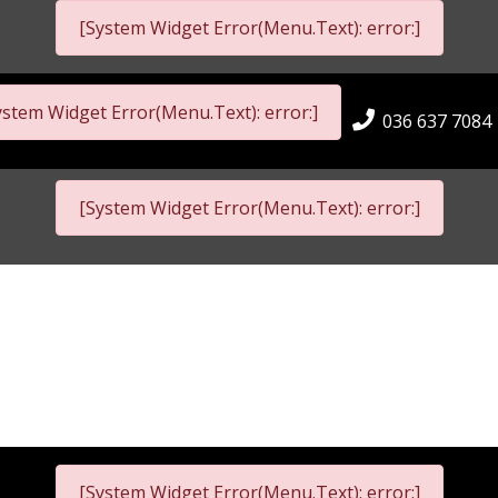
[System Widget Error(Menu.Text): error:]
ystem Widget Error(Menu.Text): error:]
036 637 7084
[System Widget Error(Menu.Text): error:]
[System Widget Error(Menu.Text): error:]