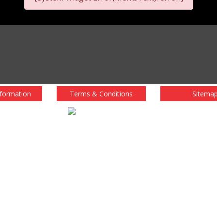
nformation
Terms & Conditions
Sitema