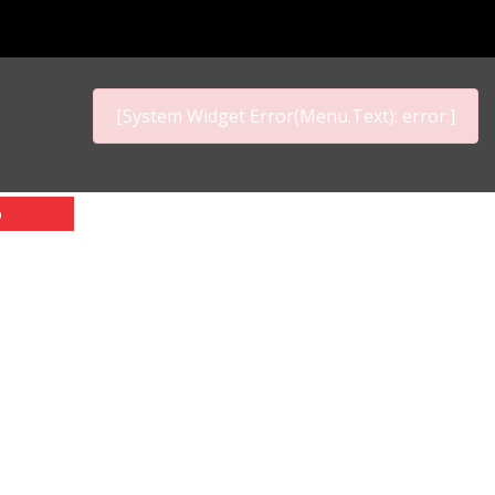
[System Widget Error(Menu.Text): error:]
p