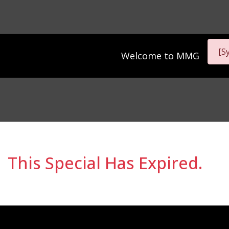
[S
Welcome to
MMG
This Special Has Expired.