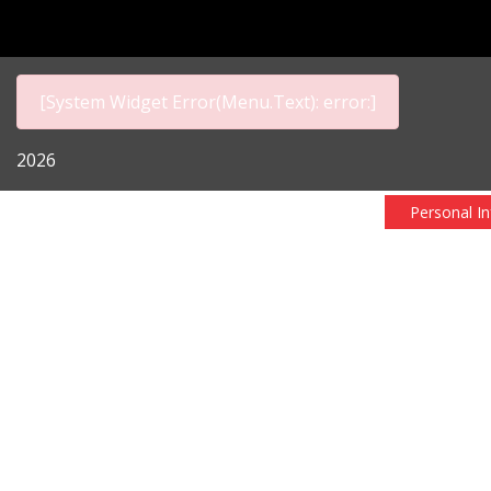
[System Widget Error(Menu.Text): error:]
2026
Personal I