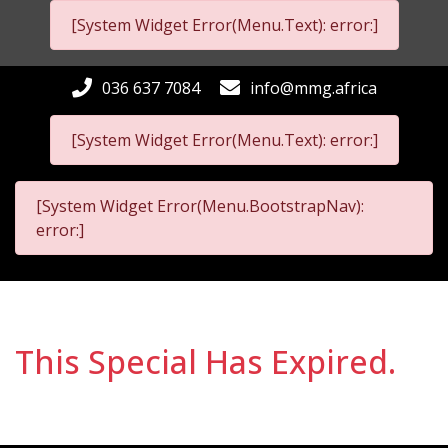
[System Widget Error(Menu.Text): error:]
036 637 7084
info@mmg.africa
[System Widget Error(Menu.Text): error:]
[System Widget Error(Menu.BootstrapNav):
error:]
This Special Has Expired.