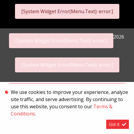
[System Widget Error(Menu.Text): error:]
2026
[System Widget Error(Menu.Text): error:]
[System Widget Error(Menu.Text): error:]
Personal Information
We use cookies to improve your experience, analyze
site traffic, and serve advertising. By continuing to
Terms & Conditions
use this website, you consent to our
Terms &
Sitemap
Conditions
.
Got it