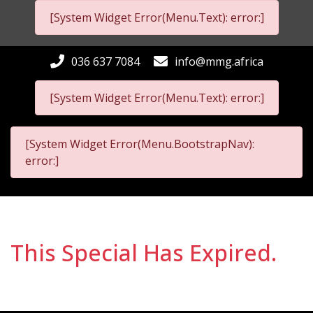
[System Widget Error(Menu.Text): error:]
036 637 7084
info@mmg.africa
[System Widget Error(Menu.Text): error:]
[System Widget Error(Menu.BootstrapNav):
error:]
This Special Has Expired.