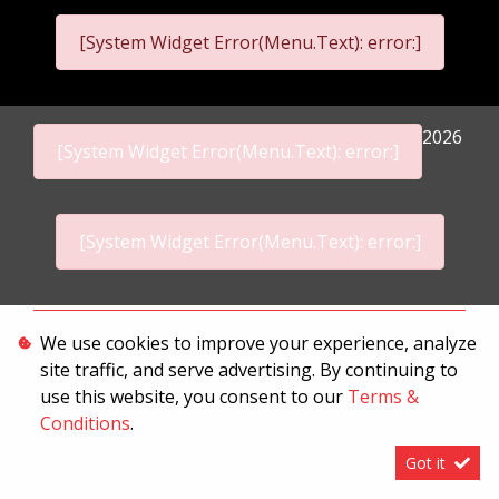
[System Widget Error(Menu.Text): error:]
2026
[System Widget Error(Menu.Text): error:]
[System Widget Error(Menu.Text): error:]
Personal Information
We use cookies to improve your experience, analyze
site traffic, and serve advertising. By continuing to
Terms & Conditions
use this website, you consent to our
Terms &
Sitemap
Conditions
.
Got it