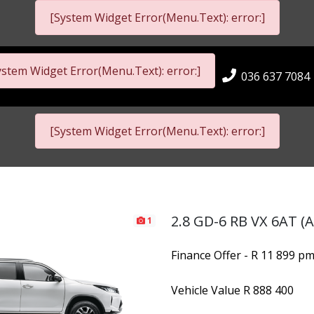
[System Widget Error(Menu.Text): error:]
ystem Widget Error(Menu.Text): error:]
036 637 7084
[System Widget Error(Menu.Text): error:]
2.8 GD-6 RB VX 6AT (A
1
Finance Offer - R 11 899 p
Vehicle Value
R 888 400