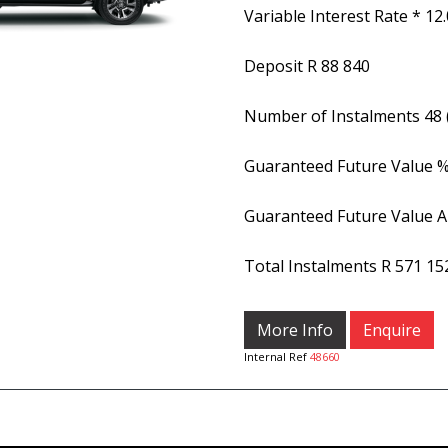
Variable Interest Rate *
12
Deposit
R 88 840
Number of Instalments
48
Guaranteed Future Value 
Guaranteed Future Value 
Total Instalments
R 571 15
More Info
Enquire
Internal Ref
48660