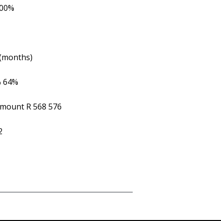
.00%
 (months)
%
64%
Amount
R 568 576
2