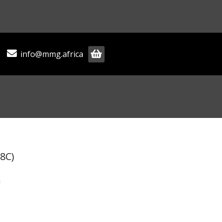
info@mmg.africa
8C)
m