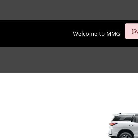
[S
Welcome to
MMG