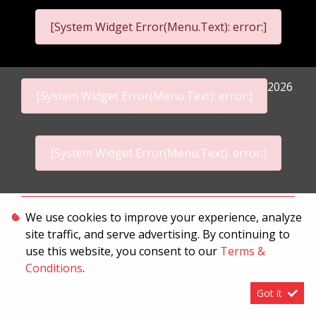
[System Widget Error(Menu.Text): error:]
2026
[System Widget Error(Menu.Text): error:]
[System Widget Error(Menu.Text): error:]
Personal Information
We use cookies to improve your experience, analyze
site traffic, and serve advertising. By continuing to
Terms & Conditions
use this website, you consent to our
Terms &
Sitemap
Conditions
.
Got it