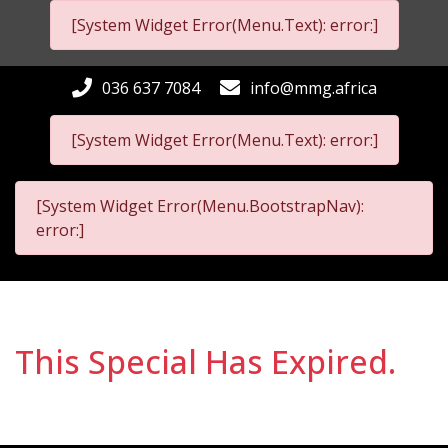
[System Widget Error(Menu.Text): error:]
036 637 7084
info@mmg.africa
[System Widget Error(Menu.Text): error:]
[System Widget Error(Menu.BootstrapNav):
error:]
This Special Has Expired.