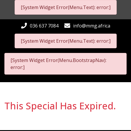
[System Widget Error(Menu.Text): error:]
036 637 7084
info@mmg.africa
[System Widget Error(Menu.Text): error:]
[System Widget Error(Menu.BootstrapNav):
error:]
This Special Has Expired.