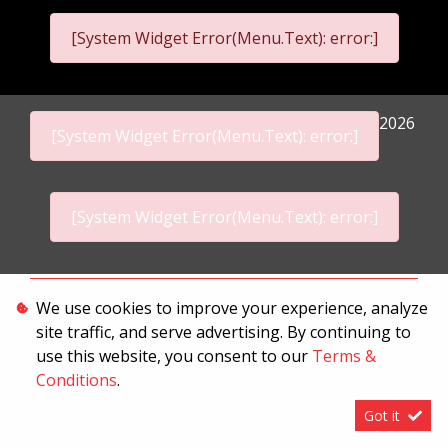
[System Widget Error(Menu.Text): error:]
2026
[System Widget Error(Menu.Text): error:]
[System Widget Error(Menu.Text): error:]
Personal Information
We use cookies to improve your experience, analyze
site traffic, and serve advertising. By continuing to
Terms & Conditions
use this website, you consent to our
Terms &
Sitemap
Conditions
.
Got it