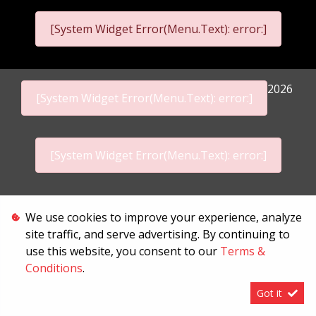
[System Widget Error(Menu.Text): error:]
2026
[System Widget Error(Menu.Text): error:]
[System Widget Error(Menu.Text): error:]
Personal Information
We use cookies to improve your experience, analyze
site traffic, and serve advertising. By continuing to
Terms & Conditions
use this website, you consent to our
Terms &
Conditions
.
Sitemap
Got it