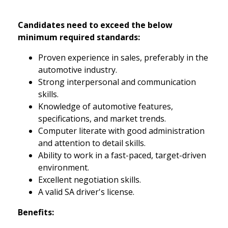
Candidates need to exceed the below
minimum required standards:
Proven experience in sales, preferably in the
automotive industry.
Strong interpersonal and communication
skills.
Knowledge of automotive features,
specifications, and market trends.
Computer literate with good administration
and attention to detail skills.
Ability to work in a fast-paced, target-driven
environment.
Excellent negotiation skills.
A valid SA driver's license.
Benefits: