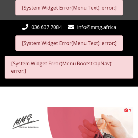
[System Widget Error(Menu.Text): error:]
036 637 7084
info@mmg.africa
[System Widget Error(Menu.Text): error:]
[System Widget Error(Menu.BootstrapNav):
error:]
1