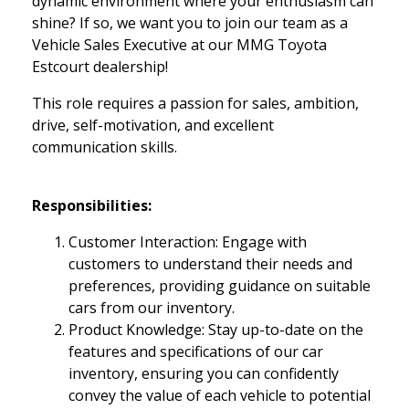
dynamic environment where your enthusiasm can
shine? If so, we want you to join our team as a
Vehicle Sales Executive at our MMG Toyota
Estcourt dealership!
This role requires a passion for sales, ambition,
drive, self-motivation, and excellent
communication skills.
Responsibilities:
Customer Interaction: Engage with
customers to understand their needs and
preferences, providing guidance on suitable
cars from our inventory.
Product Knowledge: Stay up-to-date on the
features and specifications of our car
inventory, ensuring you can confidently
convey the value of each vehicle to potential