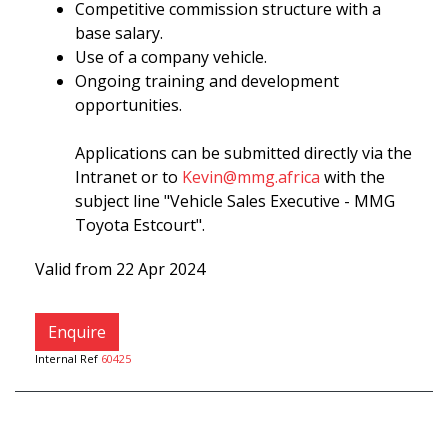
Competitive commission structure with a
base salary.
Use of a company vehicle.
Ongoing training and development
opportunities.
Applications can be submitted directly via the
Intranet or to
Kevin@mmg.africa
with the
subject line "Vehicle Sales Executive - MMG
Toyota Estcourt".
Valid from 22 Apr 2024
Enquire
Internal Ref
60425