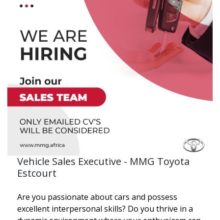
Vehicle Sales Executive - MMG Toyota
Estcourt
Are you passionate about cars and possess
excellent interpersonal skills? Do you thrive in a