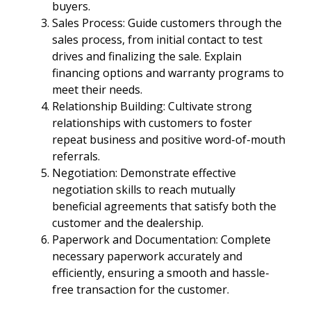
buyers.
Sales Process: Guide customers through the
sales process, from initial contact to test
drives and finalizing the sale. Explain
financing options and warranty programs to
meet their needs.
Relationship Building: Cultivate strong
relationships with customers to foster
repeat business and positive word-of-mouth
referrals.
Negotiation: Demonstrate effective
negotiation skills to reach mutually
beneficial agreements that satisfy both the
customer and the dealership.
Paperwork and Documentation: Complete
necessary paperwork accurately and
efficiently, ensuring a smooth and hassle-
free transaction for the customer.