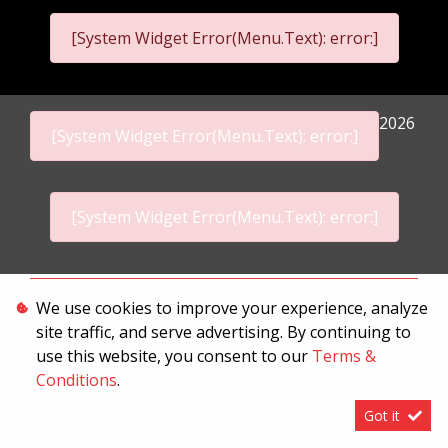
[System Widget Error(Menu.Text): error:]
2026
[System Widget Error(Menu.Text): error:]
[System Widget Error(Menu.Text): error:]
Personal Information
We use cookies to improve your experience, analyze
site traffic, and serve advertising. By continuing to
Terms & Conditions
use this website, you consent to our
Terms &
Sitemap
Conditions
.
Got it