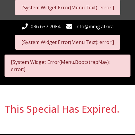
[System Widget Error(Menu.Text): error:]
036 637 7084
info@mmg.africa
[System Widget Error(Menu.Text): error:]
[System Widget Error(Menu.BootstrapNav):
error:]
This Special Has Expired.