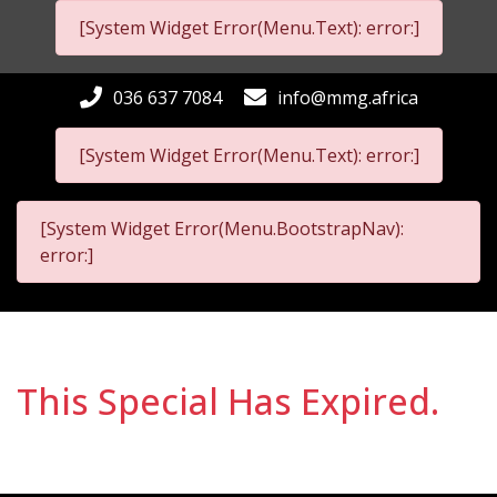
[System Widget Error(Menu.Text): error:]
036 637 7084
info@mmg.africa
[System Widget Error(Menu.Text): error:]
[System Widget Error(Menu.BootstrapNav):
error:]
This Special Has Expired.