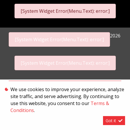
[System Widget Error(Menu.Text): error:]
2026
[System Widget Error(Menu.Text): error:]
[System Widget Error(Menu.Text): error:]
Personal Information
We use cookies to improve your experience, analyze
site traffic, and serve advertising. By continuing to
Terms & Conditions
use this website, you consent to our
Terms &
Sitemap
Conditions
.
Got it