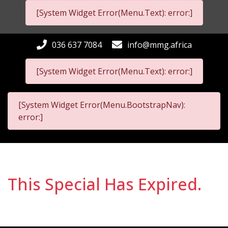
[System Widget Error(Menu.Text): error:]
036 637 7084
info@mmg.africa
[System Widget Error(Menu.Text): error:]
[System Widget Error(Menu.BootstrapNav):
error:]
This Special Has Expired.