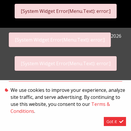
[System Widget Error(Menu.Text): error:]
2026
[System Widget Error(Menu.Text): error:]
[System Widget Error(Menu.Text): error:]
Personal Information
We use cookies to improve your experience, analyze
site traffic, and serve advertising. By continuing to
Terms & Conditions
use this website, you consent to our
Terms &
Sitemap
Conditions
.
Got it