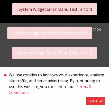
[System Widget Error(Menu.Text): error:]
2026
[System Widget Error(Menu.Text): error:]
[System Widget Error(Menu.Text): error:]
Personal Information
We use cookies to improve your experience, analyze
site traffic, and serve advertising. By continuing to
Terms & Conditions
use this website, you consent to our
Terms &
Sitemap
Conditions
.
Got it