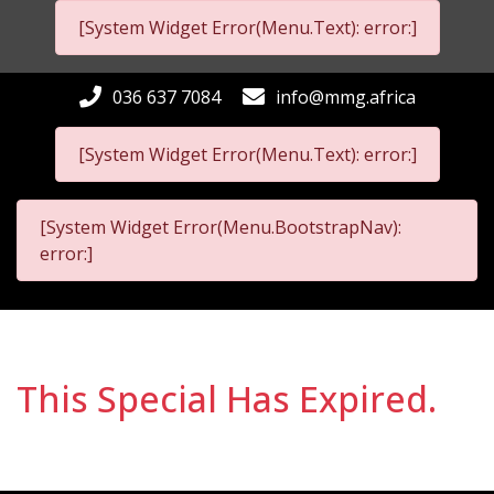
[System Widget Error(Menu.Text): error:]
036 637 7084
info@mmg.africa
[System Widget Error(Menu.Text): error:]
[System Widget Error(Menu.BootstrapNav):
error:]
This Special Has Expired.