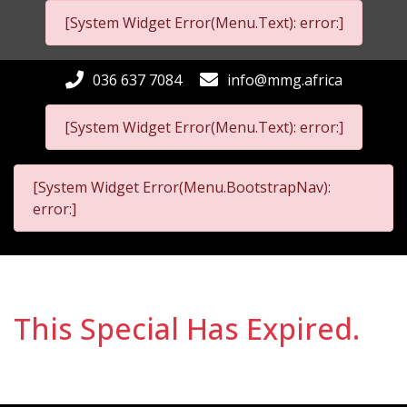
[System Widget Error(Menu.Text): error:]
036 637 7084
info@mmg.africa
[System Widget Error(Menu.Text): error:]
[System Widget Error(Menu.BootstrapNav):
error:]
This Special Has Expired.