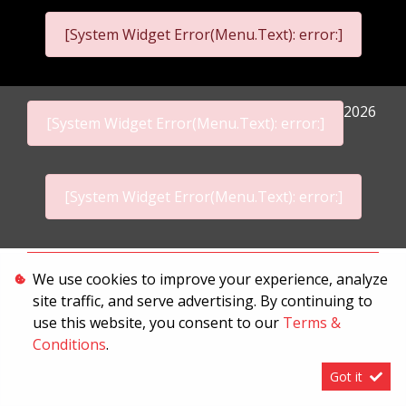
[System Widget Error(Menu.Text): error:]
2026
[System Widget Error(Menu.Text): error:]
[System Widget Error(Menu.Text): error:]
Personal Information
We use cookies to improve your experience, analyze
site traffic, and serve advertising. By continuing to
Terms & Conditions
use this website, you consent to our
Terms &
Sitemap
Conditions
.
Got it