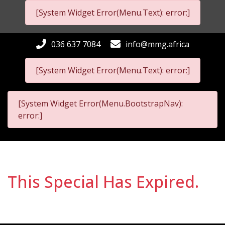
[System Widget Error(Menu.Text): error:]
036 637 7084
info@mmg.africa
[System Widget Error(Menu.Text): error:]
[System Widget Error(Menu.BootstrapNav):
error:]
This Special Has Expired.