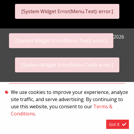
[System Widget Error(Menu.Text): error:]
2026
[System Widget Error(Menu.Text): error:]
[System Widget Error(Menu.Text): error:]
Personal Information
We use cookies to improve your experience, analyze
site traffic, and serve advertising. By continuing to
Terms & Conditions
use this website, you consent to our
Terms &
Sitemap
Conditions
.
Got it