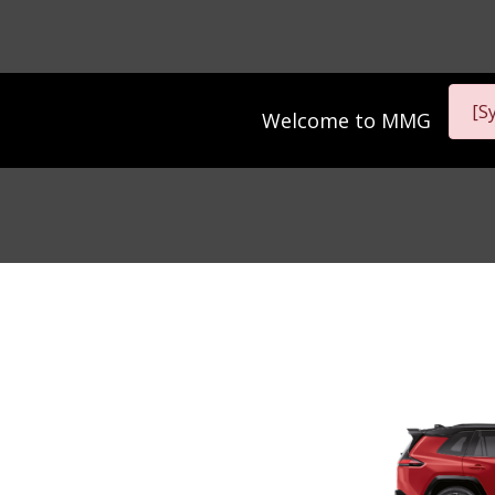
[S
Welcome to
MMG