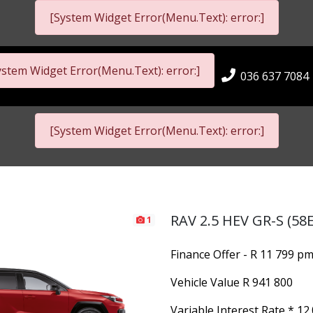
[System Widget Error(Menu.Text): error:]
ystem Widget Error(Menu.Text): error:]
036 637 7084
[System Widget Error(Menu.Text): error:]
RAV 2.5 HEV GR-S (58E
1
Finance Offer - R 11 799 p
Vehicle Value
R 941 800
Variable Interest Rate *
12