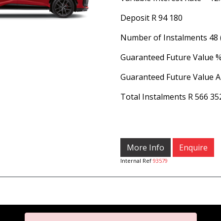
Deposit
R 94 180
Number of Instalments
48
Guaranteed Future Value 
Guaranteed Future Value 
Total Instalments
R 566 35
More Info
Enquire
Internal Ref
93579