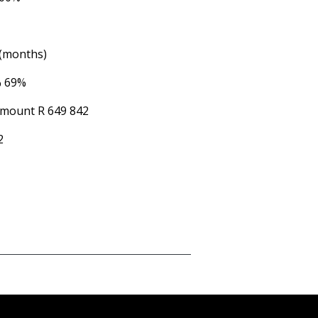
 (months)
%
69%
Amount
R 649 842
2