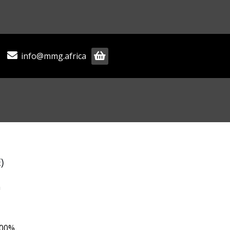
info@mmg.africa
)
m
.00%