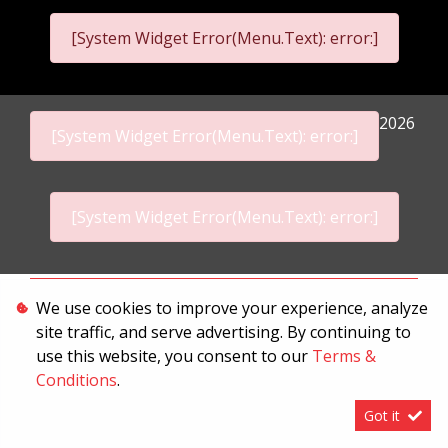
[System Widget Error(Menu.Text): error:]
2026
[System Widget Error(Menu.Text): error:]
[System Widget Error(Menu.Text): error:]
Personal Information
We use cookies to improve your experience, analyze
site traffic, and serve advertising. By continuing to
Terms & Conditions
use this website, you consent to our
Terms &
Sitemap
Conditions
.
Got it