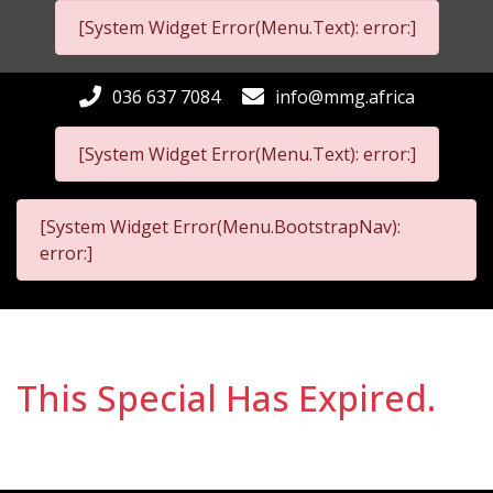
[System Widget Error(Menu.Text): error:]
036 637 7084
info@mmg.africa
[System Widget Error(Menu.Text): error:]
[System Widget Error(Menu.BootstrapNav):
error:]
This Special Has Expired.