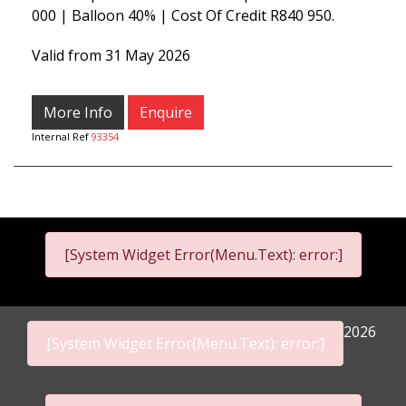
000 | Balloon 40% | Cost Of Credit R840 950.
Valid from 31 May 2026
More Info
Enquire
Internal Ref
93354
[System Widget Error(Menu.Text): error:]
2026
[System Widget Error(Menu.Text): error:]