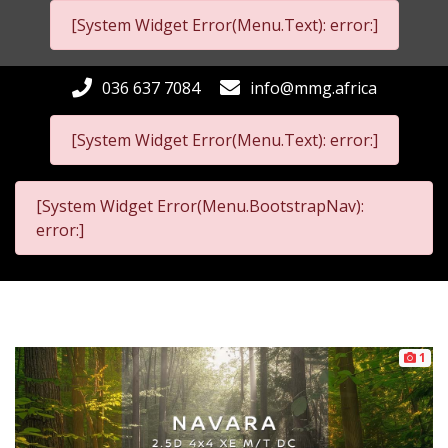
[System Widget Error(Menu.Text): error:]
036 637 7084
info@mmg.africa
[System Widget Error(Menu.Text): error:]
[System Widget Error(Menu.BootstrapNav):
error:]
1