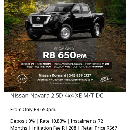
Nissan Navara 2.5D 4x4 XE M/T DC
From Only R8 650pm.
Deposit 0% | Rate 10.83% | Instalments 72
Months | Initiation Fee R1 208 | Retail Price R567