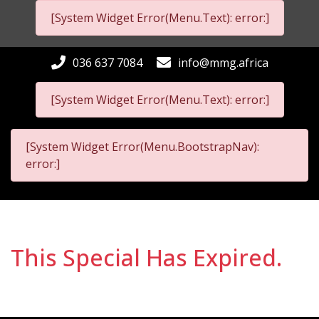
[System Widget Error(Menu.Text): error:]
036 637 7084
info@mmg.africa
[System Widget Error(Menu.Text): error:]
[System Widget Error(Menu.BootstrapNav):
error:]
This Special Has Expired.