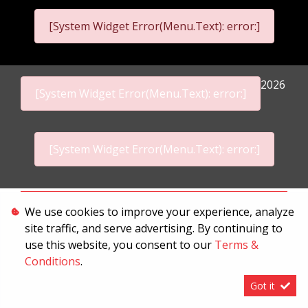
[System Widget Error(Menu.Text): error:]
2026
[System Widget Error(Menu.Text): error:]
[System Widget Error(Menu.Text): error:]
Personal Information
We use cookies to improve your experience, analyze
site traffic, and serve advertising. By continuing to
Terms & Conditions
use this website, you consent to our
Terms &
Sitemap
Conditions
.
Got it