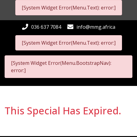
[System Widget Error(Menu.Text): error:]
036 637 7084
info@mmg.africa
[System Widget Error(Menu.Text): error:]
[System Widget Error(Menu.BootstrapNav):
error:]
This Special Has Expired.