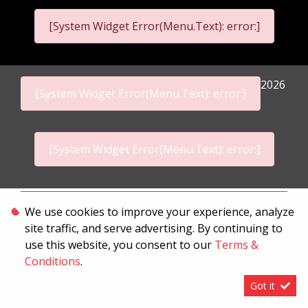
[System Widget Error(Menu.Text): error:]
2026
[System Widget Error(Menu.Text): error:]
[System Widget Error(Menu.Text): error:]
Personal Information
We use cookies to improve your experience, analyze
site traffic, and serve advertising. By continuing to
Terms & Conditions
use this website, you consent to our
Terms &
Sitemap
Conditions
.
Got it