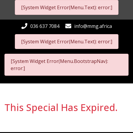
[System Widget Error(Menu.Text): error:]
036 637 7084
info@mmg.africa
[System Widget Error(Menu.Text): error:]
[System Widget Error(Menu.BootstrapNav):
error:]
This Special Has Expired.