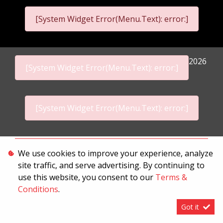
[System Widget Error(Menu.Text): error:]
2026
[System Widget Error(Menu.Text): error:]
[System Widget Error(Menu.Text): error:]
Personal Information
We use cookies to improve your experience, analyze
site traffic, and serve advertising. By continuing to
Terms & Conditions
use this website, you consent to our
Terms &
Sitemap
Conditions
.
Got it