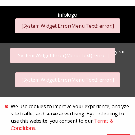
infologo
[System Widget Error(Menu.Text): error:]
year
[System Widget Error(Menu.Text): error:]
[System Widget Error(Menu.Text): error:]
Personal Information
We use cookies to improve your experience, analyze
site traffic, and serve advertising. By continuing to
Terms & Conditions
use this website, you consent to our
Terms &
Conditions
.
Sitemap