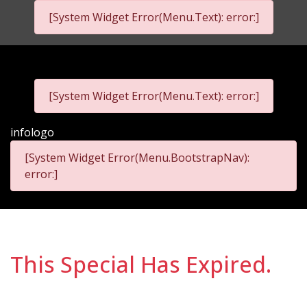
[System Widget Error(Menu.Text): error:]
infophone
infoemail
[System Widget Error(Menu.Text): error:]
infologo
[System Widget Error(Menu.BootstrapNav):
error:]
This Special Has Expired.