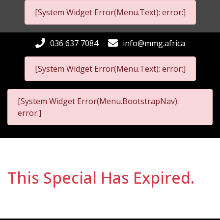
[System Widget Error(Menu.Text): error:]
036 637 7084
info@mmg.africa
[System Widget Error(Menu.Text): error:]
[System Widget Error(Menu.BootstrapNav):
error:]
This Special Has Expired.