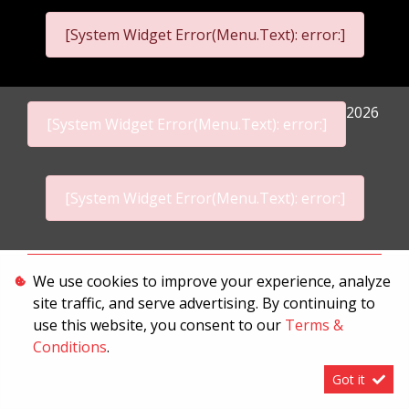
[System Widget Error(Menu.Text): error:]
2026
[System Widget Error(Menu.Text): error:]
[System Widget Error(Menu.Text): error:]
Personal Information
We use cookies to improve your experience, analyze
site traffic, and serve advertising. By continuing to
Terms & Conditions
use this website, you consent to our
Terms &
Sitemap
Conditions
.
Got it