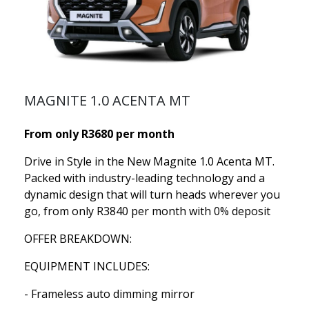
MAGNITE 1.0 ACENTA MT
From only R3680 per month
Drive in Style in the New Magnite 1.0 Acenta MT.
Packed with industry-leading technology and a
dynamic design that will turn heads wherever you
go, from only R3840 per month with 0% deposit
OFFER BREAKDOWN:
EQUIPMENT INCLUDES:
- Frameless auto dimming mirror