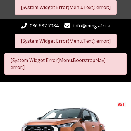
[System Widget Error(Menu.Text): error:]
036 637 7084
info@mmg.africa
[System Widget Error(Menu.Text): error:]
[System Widget Error(Menu.BootstrapNav):
error:]
1