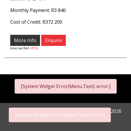
Monthly Payment: R
3 840
Cost of Credit: R372 200
More Info
Enquire
Internal Ref
47059
[System Widget Error(Menu.Text): error:]
2026
[System Widget Error(Menu.Text): error:]