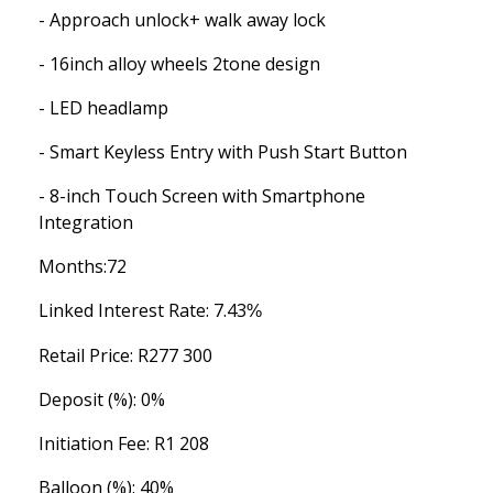
- Approach unlock+ walk away lock
- 16inch alloy wheels 2tone design
- LED headlamp
- Smart Keyless Entry with Push Start Button
- 8-inch Touch Screen with Smartphone
Integration
Months:
72
Linked Interest Rate: 7.43
%
Retail Price: R
277 300
Deposit (%):
0%
Initiation Fee:
R1 208
Balloon (%):
40%