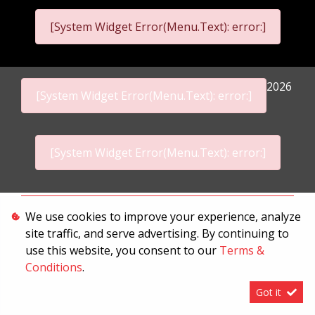
[System Widget Error(Menu.Text): error:]
2026
[System Widget Error(Menu.Text): error:]
[System Widget Error(Menu.Text): error:]
Personal Information
We use cookies to improve your experience, analyze
site traffic, and serve advertising. By continuing to
Terms & Conditions
use this website, you consent to our
Terms &
Sitemap
Conditions
.
Got it