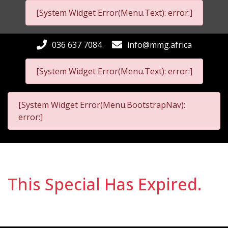
[System Widget Error(Menu.Text): error:]
036 637 7084
info@mmg.africa
[System Widget Error(Menu.Text): error:]
[System Widget Error(Menu.BootstrapNav):
error:]
This Special Has Expired.