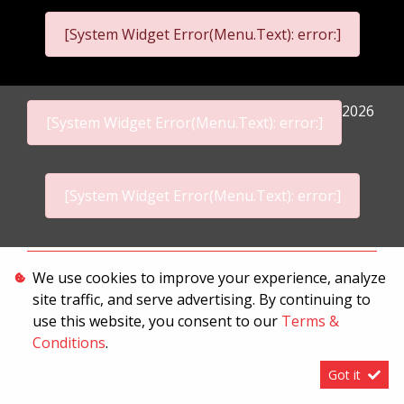
[System Widget Error(Menu.Text): error:]
2026
[System Widget Error(Menu.Text): error:]
[System Widget Error(Menu.Text): error:]
Personal Information
We use cookies to improve your experience, analyze
site traffic, and serve advertising. By continuing to
Terms & Conditions
use this website, you consent to our
Terms &
Sitemap
Conditions
.
Got it