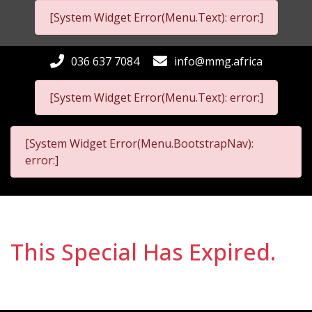
[System Widget Error(Menu.Text): error:]
036 637 7084
info@mmg.africa
[System Widget Error(Menu.Text): error:]
[System Widget Error(Menu.BootstrapNav):
error:]
This Special Has Expired.