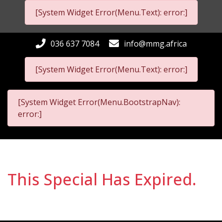
[System Widget Error(Menu.Text): error:]
036 637 7084
info@mmg.africa
[System Widget Error(Menu.Text): error:]
[System Widget Error(Menu.BootstrapNav):
error:]
This Special Has Expired.