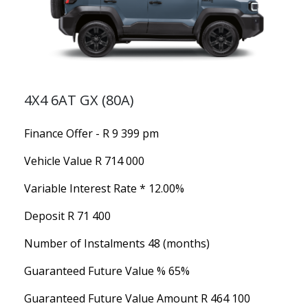
4X4 6AT GX (80A)
Finance Offer - R 9 399 pm
Vehicle Value
R 714 000
Variable Interest Rate *
12.00%
Deposit
R 71 400
Number of Instalments
48 (months)
Guaranteed Future Value %
65%
Guaranteed Future Value Amount
R 464 100