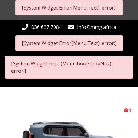
[System Widget Error(Menu.Text): error:]
036 637 7084
info@mmg.africa
[System Widget Error(Menu.Text): error:]
[System Widget Error(Menu.BootstrapNav):
error:]
1