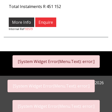
Total Instalments
R 451 152
More Info
Enquire
Internal Ref
93573
[System Widget Error(Menu.Text): error:]
2026
[System Widget Error(Menu.Text): error:]
[System Widget Error(Menu.Text): error:]