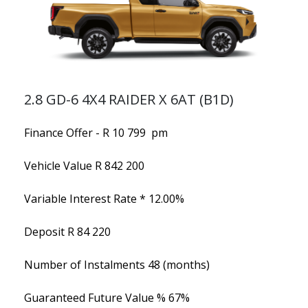
2.8 GD-6 4X4 RAIDER X 6AT (B1D)
Finance Offer - R 10 799 pm
Vehicle Value
R 842 200
Variable Interest Rate *
12.00%
Deposit
R 84 220
Number of Instalments
48 (months)
Guaranteed Future Value %
67%