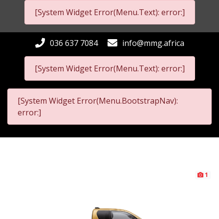
[System Widget Error(Menu.Text): error:]
036 637 7084
info@mmg.africa
[System Widget Error(Menu.Text): error:]
[System Widget Error(Menu.BootstrapNav):
error:]
1