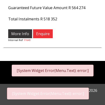
Guaranteed Future Value Amount
R 564 274
Total Instalments
R 518 352
More Info
Enquire
Internal Ref
11640
[System Widget Error(Menu.Text): error:]
2026
[System Widget Error(Menu.Text): error:]