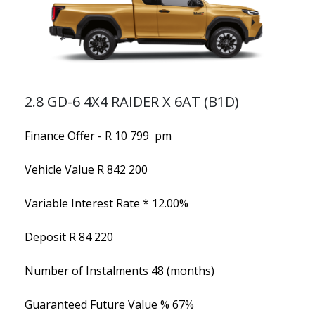
2.8 GD-6 4X4 RAIDER X 6AT (B1D)
Finance Offer - R 10 799 pm
Vehicle Value
R 842 200
Variable Interest Rate *
12.00%
Deposit
R 84 220
Number of Instalments
48 (months)
Guaranteed Future Value %
67%