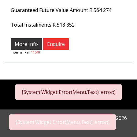
Guaranteed Future Value Amount
R 564 274
Total Instalments
R 518 352
More Info
Enquire
Internal Ref
11640
[System Widget Error(Menu.Text): error:]
2026
[System Widget Error(Menu.Text): error:]