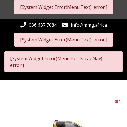
[System Widget Error(Menu.Text): error:]
036 637 7084
info@mmg.africa
[System Widget Error(Menu.Text): error:]
[System Widget Error(Menu.BootstrapNav):
error:]
1