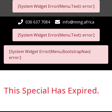
[System Widget Error(Menu.Text): error:]
036 637 7084
info@mmg.africa
[System Widget Error(Menu.Text): error:]
[System Widget Error(Menu.BootstrapNav):
error:]
This Special Has Expired.