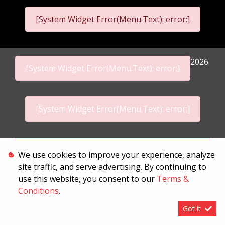
[System Widget Error(Menu.Text): error:]
2026
[System Widget Error(Menu.Text): error:]
[System Widget Error(Menu.Text): error:]
Personal Information
We use cookies to improve your experience, analyze
site traffic, and serve advertising. By continuing to
Terms & Conditions
use this website, you consent to our
Terms &
Sitemap
Conditions
.
Got it