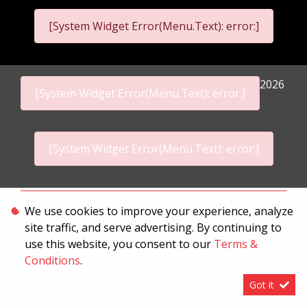
[System Widget Error(Menu.Text): error:]
2026
[System Widget Error(Menu.Text): error:]
[System Widget Error(Menu.Text): error:]
Personal Information
We use cookies to improve your experience, analyze
site traffic, and serve advertising. By continuing to
Terms & Conditions
use this website, you consent to our
Terms &
Sitemap
Conditions
.
Got it