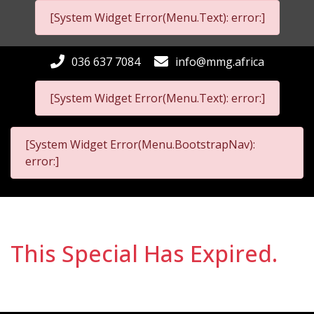
[System Widget Error(Menu.Text): error:]
036 637 7084
info@mmg.africa
[System Widget Error(Menu.Text): error:]
[System Widget Error(Menu.BootstrapNav):
error:]
This Special Has Expired.