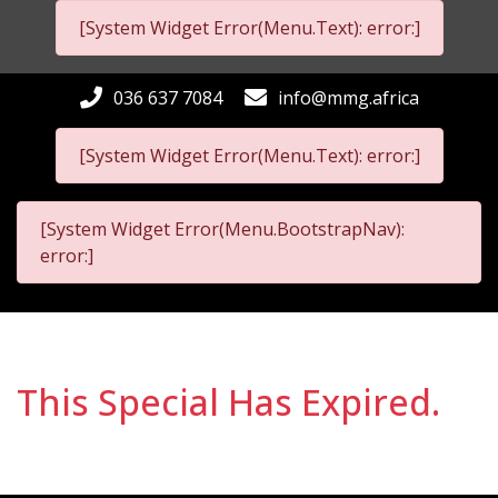
[System Widget Error(Menu.Text): error:]
036 637 7084
info@mmg.africa
[System Widget Error(Menu.Text): error:]
[System Widget Error(Menu.BootstrapNav):
error:]
This Special Has Expired.