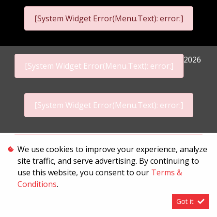
[System Widget Error(Menu.Text): error:]
2026
[System Widget Error(Menu.Text): error:]
[System Widget Error(Menu.Text): error:]
Personal Information
We use cookies to improve your experience, analyze
site traffic, and serve advertising. By continuing to
Terms & Conditions
use this website, you consent to our
Terms &
Sitemap
Conditions
.
Got it