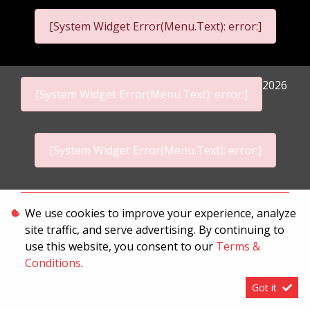
[System Widget Error(Menu.Text): error:]
2026
[System Widget Error(Menu.Text): error:]
[System Widget Error(Menu.Text): error:]
Personal Information
We use cookies to improve your experience, analyze
site traffic, and serve advertising. By continuing to
Terms & Conditions
use this website, you consent to our
Terms &
Sitemap
Conditions
.
Got it