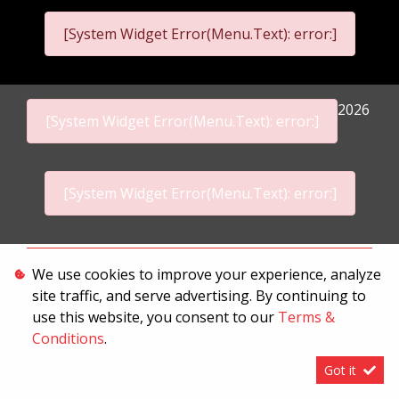
[System Widget Error(Menu.Text): error:]
2026
[System Widget Error(Menu.Text): error:]
[System Widget Error(Menu.Text): error:]
Personal Information
We use cookies to improve your experience, analyze
site traffic, and serve advertising. By continuing to
Terms & Conditions
use this website, you consent to our
Terms &
Sitemap
Conditions
.
Got it