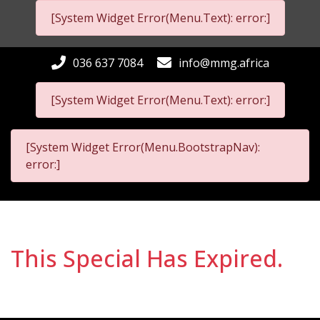
[System Widget Error(Menu.Text): error:]
036 637 7084
info@mmg.africa
[System Widget Error(Menu.Text): error:]
[System Widget Error(Menu.BootstrapNav):
error:]
This Special Has Expired.