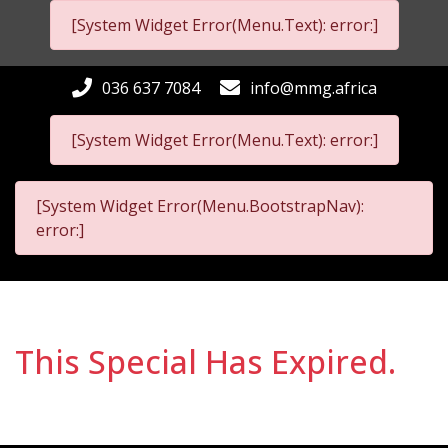
[System Widget Error(Menu.Text): error:]
036 637 7084
info@mmg.africa
[System Widget Error(Menu.Text): error:]
[System Widget Error(Menu.BootstrapNav):
error:]
This Special Has Expired.