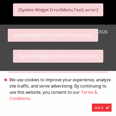
[System Widget Error(Menu.Text): error:]
2026
[System Widget Error(Menu.Text): error:]
[System Widget Error(Menu.Text): error:]
Personal Information
We use cookies to improve your experience, analyze
site traffic, and serve advertising. By continuing to
Terms & Conditions
use this website, you consent to our
Terms &
Sitemap
Conditions
.
Got it