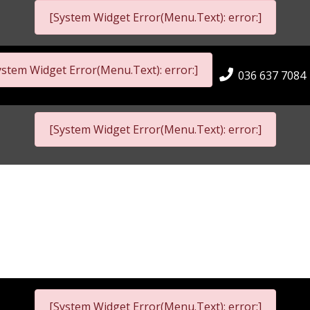
[System Widget Error(Menu.Text): error:]
ystem Widget Error(Menu.Text): error:]
036 637 7084
[System Widget Error(Menu.Text): error:]
[System Widget Error(Menu.Text): error:]