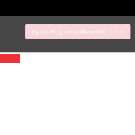
[System Widget Error(Menu.Text): error:]
p