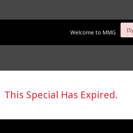
[S
Welcome to
MMG
This Special Has Expired.