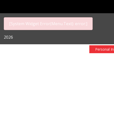
[System Widget Error(Menu.Text): error:]
2026
Personal I