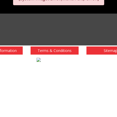
nformation
Terms & Conditions
Sitema