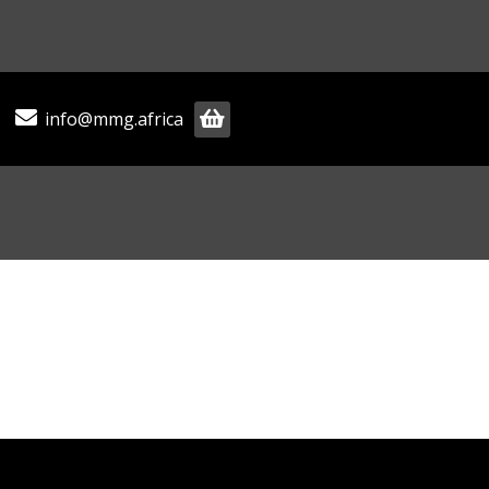
info@mmg.africa