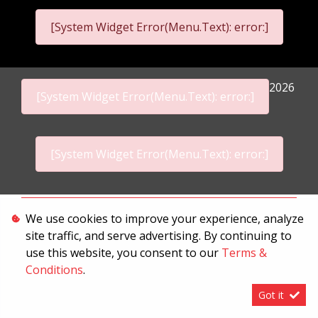
[System Widget Error(Menu.Text): error:]
2026
[System Widget Error(Menu.Text): error:]
[System Widget Error(Menu.Text): error:]
Personal Information
We use cookies to improve your experience, analyze
site traffic, and serve advertising. By continuing to
Terms & Conditions
use this website, you consent to our
Terms &
Sitemap
Conditions
.
Got it