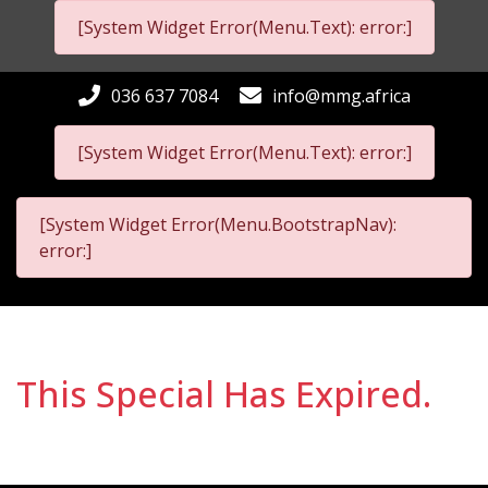
[System Widget Error(Menu.Text): error:]
036 637 7084
info@mmg.africa
[System Widget Error(Menu.Text): error:]
[System Widget Error(Menu.BootstrapNav):
error:]
This Special Has Expired.