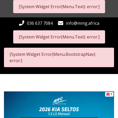
[System Widget Error(Menu.Text): error:]
036 637 7084
info@mmg.africa
[System Widget Error(Menu.Text): error:]
[System Widget Error(Menu.BootstrapNav):
error:]
1