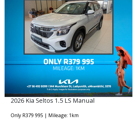
2026 Kia Seltos 1.5 LS Manual
Only R379 995 | Mileage: 1km