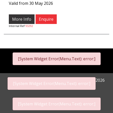
Valid from 30 May 2026
More Info
Enquire
Internal Ref
93292
[System Widget Error(Menu.Text): error:]
2026
[System Widget Error(Menu.Text): error:]
[System Widget Error(Menu.Text): error:]