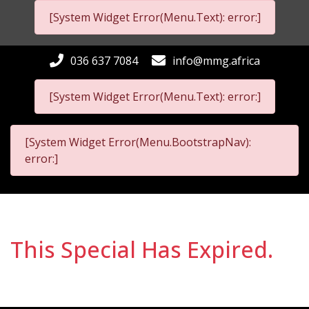
[System Widget Error(Menu.Text): error:]
036 637 7084
info@mmg.africa
[System Widget Error(Menu.Text): error:]
[System Widget Error(Menu.BootstrapNav):
error:]
This Special Has Expired.