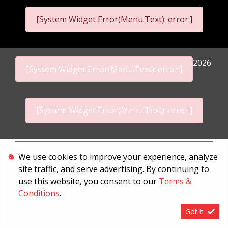
[System Widget Error(Menu.Text): error:]
2026
[System Widget Error(Menu.Text): error:]
[System Widget Error(Menu.Text): error:]
Personal Information
We use cookies to improve your experience, analyze
site traffic, and serve advertising. By continuing to
Terms & Conditions
use this website, you consent to our
Terms &
Sitemap
Conditions
.
Got it