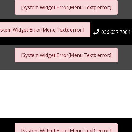
[System Widget Error(Menu.Text): error:]
ystem Widget Error(Menu.Text): error:]
036 637 7084
[System Widget Error(Menu.Text): error:]
[System Widget Error(Menu.Text): error:]