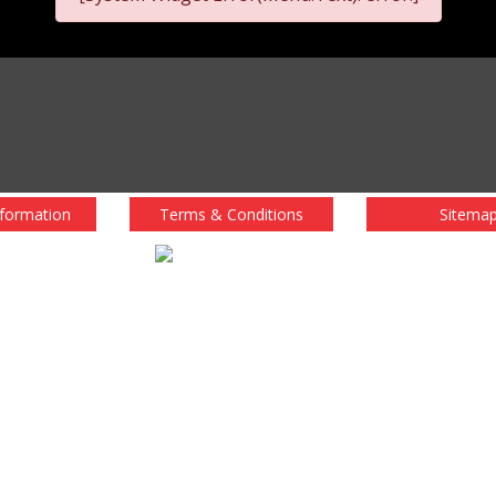
nformation
Terms & Conditions
Sitema