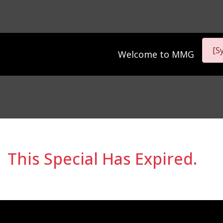
[S
Welcome to
MMG
This Special Has Expired.