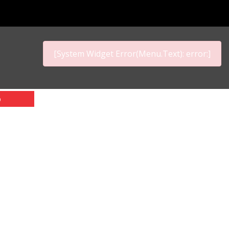
[System Widget Error(Menu.Text): error:]
p