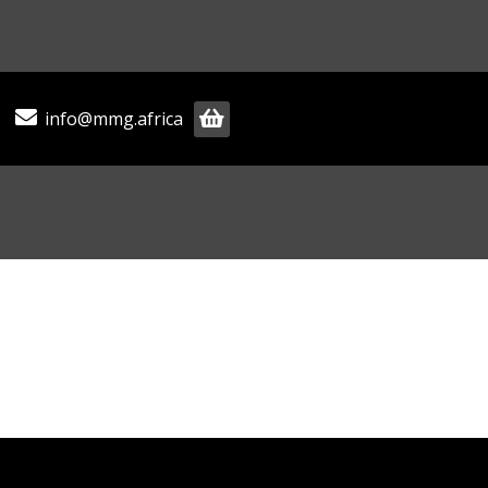
info@mmg.africa