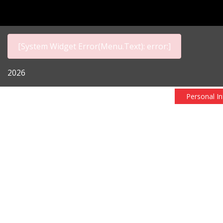
[System Widget Error(Menu.Text): error:]
2026
Personal I