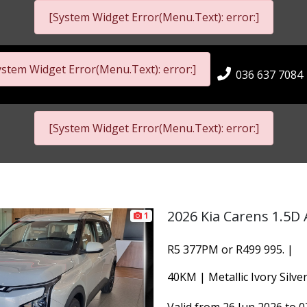
[System Widget Error(Menu.Text): error:]
ystem Widget Error(Menu.Text): error:]
036 637 7084
[System Widget Error(Menu.Text): error:]
2026 Kia Carens 1.5D
1
R5 377PM or R499 995. |
40KM | Metallic Ivory Silver