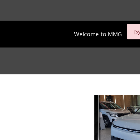
[S
Welcome to
MMG