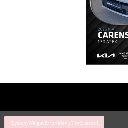
[System Widget Error(Menu.Text): error:]