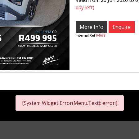
Valid from 26 Jun 2026 to 
day left)
More Info
Enquire
Internal Ref
94699
[System Widget Error(Menu.Text): error:]