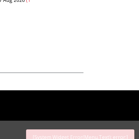
07 Aug 2026
(1
[System Widget Error(Menu.Text): error:]