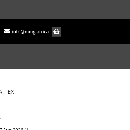
info@mmg.africa
 AT EX
.