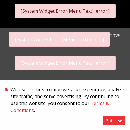
[System Widget Error(Menu.Text): error:]
2026
[System Widget Error(Menu.Text): error:]
[System Widget Error(Menu.Text): error:]
Personal Information
We use cookies to improve your experience, analyze
site traffic, and serve advertising. By continuing to
Terms & Conditions
use this website, you consent to our
Terms &
Sitemap
Conditions
.
Got it