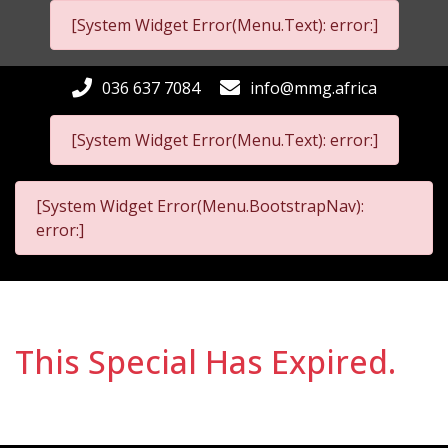
[System Widget Error(Menu.Text): error:]
036 637 7084
info@mmg.africa
[System Widget Error(Menu.Text): error:]
[System Widget Error(Menu.BootstrapNav):
error:]
This Special Has Expired.