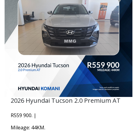
2026 Hyundai Tucson 2.0 Premium AT
R559 900. |
Mileage: 44KM.