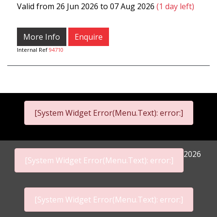
Valid from 26 Jun 2026 to 07 Aug 2026
(1 day left)
More Info
Enquire
Internal Ref
94710
[System Widget Error(Menu.Text): error:]
2026
[System Widget Error(Menu.Text): error:]
[System Widget Error(Menu.Text): error:]