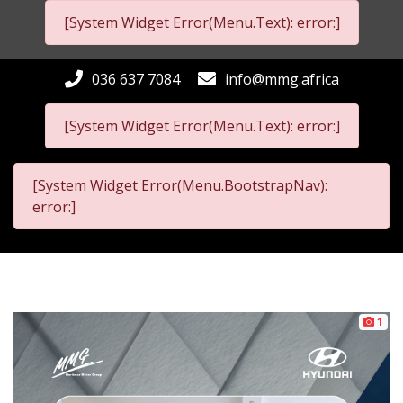
[System Widget Error(Menu.Text): error:]
036 637 7084
info@mmg.africa
[System Widget Error(Menu.Text): error:]
[System Widget Error(Menu.BootstrapNav):
error:]
1