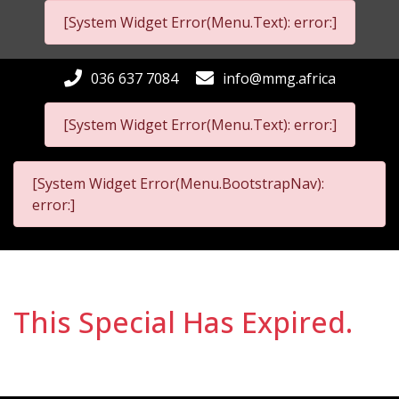
[System Widget Error(Menu.Text): error:]
036 637 7084
info@mmg.africa
[System Widget Error(Menu.Text): error:]
[System Widget Error(Menu.BootstrapNav):
error:]
This Special Has Expired.