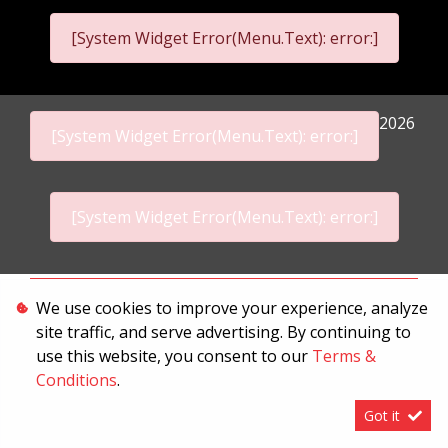
[System Widget Error(Menu.Text): error:]
2026
[System Widget Error(Menu.Text): error:]
[System Widget Error(Menu.Text): error:]
Personal Information
We use cookies to improve your experience, analyze
site traffic, and serve advertising. By continuing to
Terms & Conditions
use this website, you consent to our
Terms &
Sitemap
Conditions
.
Got it