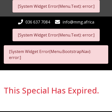
[System Widget Error(Menu.Text): error:]
036 637 7084
info@mmg.africa
[System Widget Error(Menu.Text): error:]
[System Widget Error(Menu.BootstrapNav):
error:]
This Special Has Expired.