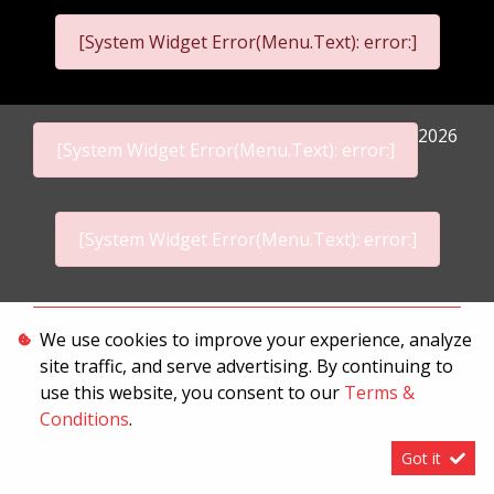
[System Widget Error(Menu.Text): error:]
2026
[System Widget Error(Menu.Text): error:]
[System Widget Error(Menu.Text): error:]
Personal Information
We use cookies to improve your experience, analyze
site traffic, and serve advertising. By continuing to
Terms & Conditions
use this website, you consent to our
Terms &
Sitemap
Conditions
.
Got it