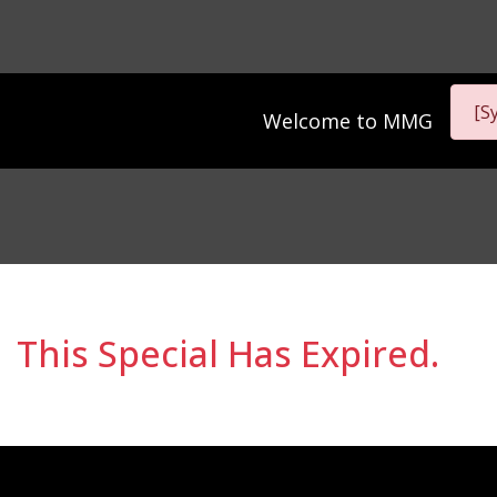
[S
Welcome to
MMG
This Special Has Expired.