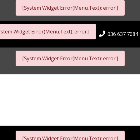
[System Widget Error(Menu.Text): error:]
ystem Widget Error(Menu.Text): error:]
036 637 7084
[System Widget Error(Menu.Text): error:]
[System Widget Error(Menu.Text): error:]