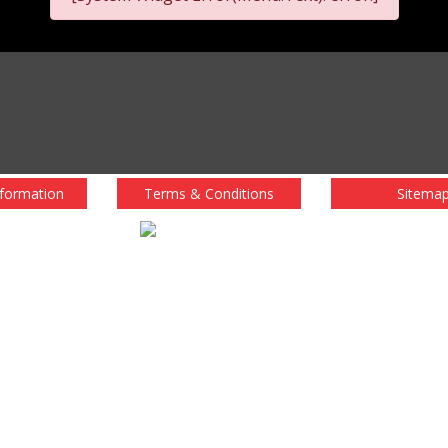
nformation
Terms & Conditions
Sitema