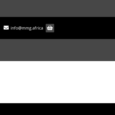
info@mmg.africa