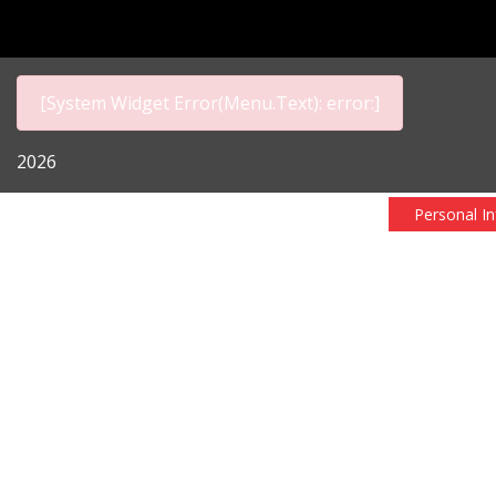
[System Widget Error(Menu.Text): error:]
2026
Personal I