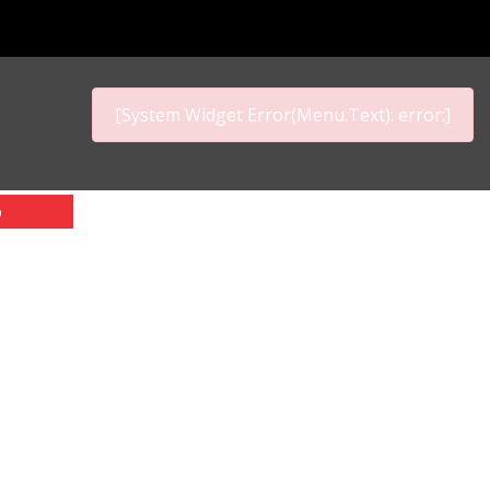
[System Widget Error(Menu.Text): error:]
p